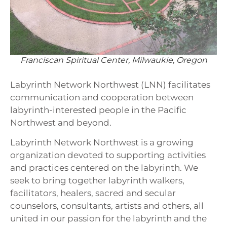
Franciscan Spiritual Center, Milwaukie, Oregon
Labyrinth Network Northwest (LNN) facilitates
communication and cooperation between
labyrinth-interested people in the Pacific
Northwest and beyond.
Labyrinth Network Northwest is a growing
organization devoted to supporting activities
and practices centered on the labyrinth. We
seek to bring together labyrinth walkers,
facilitators, healers, sacred and secular
counselors, consultants, artists and others, all
united in our passion for the labyrinth and the