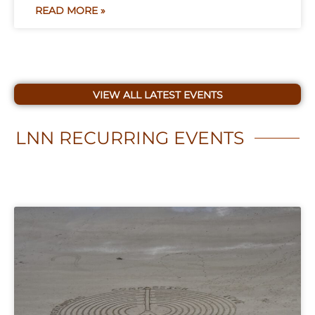
READ MORE »
VIEW ALL LATEST EVENTS
LNN
RECURRING EVENTS