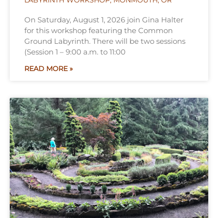
LABYRINTH WORKSHOP, MONMOUTH, OR
On Saturday, August 1, 2026 join Gina Halter
for this workshop featuring the Common
Ground Labyrinth. There will be two sessions
(Session 1 – 9:00 a.m. to 11:00
READ MORE »