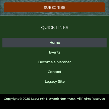
SUBSCRIBE
QUICK LINKS
Home
Events
Become a Member
Contact
Legacy Site
Copyright ©
2026. Labyrinth Network Northwest. All Rights Reserved