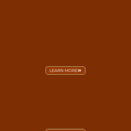
LEARN MORE