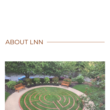
ABOUT
LNN