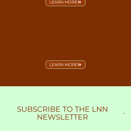
LEARN MORE
LEARN MORE
SUBSCRIBE
TO THE LNN
NEWSLETTER