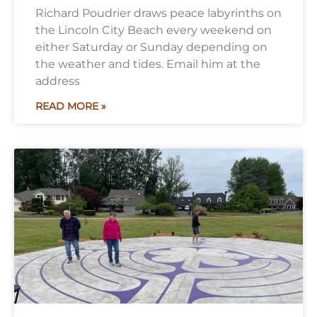
Richard Poudrier draws peace labyrinths on
the Lincoln City Beach every weekend on
either Saturday or Sunday depending on
the weather and tides. Email him at the
address
READ MORE »