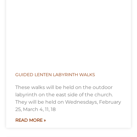
GUIDED LENTEN LABYRINTH WALKS
These walks will be held on the outdoor
labyrinth on the east side of the church.
They will be held on Wednesdays, February
25, March 4, 11, 18
READ MORE »