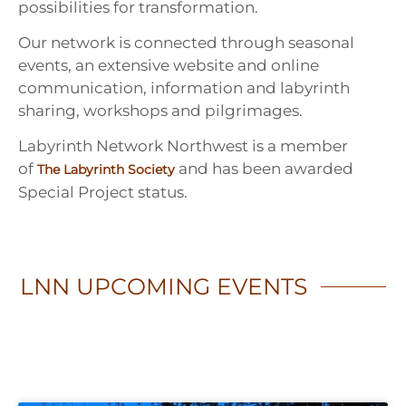
possibilities for transformation.
Our network is connected through seasonal
events, an extensive website and online
communication, information and labyrinth
sharing, workshops and pilgrimages.
Labyrinth Network Northwest is a member
of
and has been awarded
The Labyrinth Society
Special Project status.
LNN
UPCOMING EVENTS