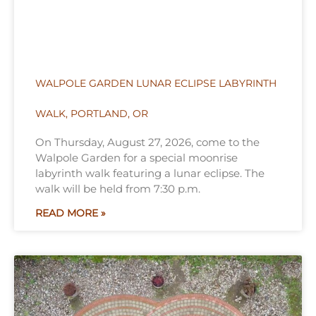
WALPOLE GARDEN LUNAR ECLIPSE LABYRINTH
WALK, PORTLAND, OR
On Thursday, August 27, 2026, come to the
Walpole Garden for a special moonrise
labyrinth walk featuring a lunar eclipse. The
walk will be held from 7:30 p.m.
READ MORE »