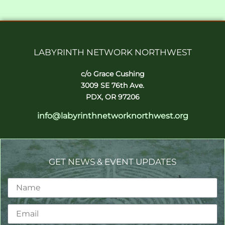
LABYRINTH NETWORK NORTHWEST
c/o Grace Cushing
3009 SE 76th Ave.
PDX, OR 97206
info@labyrinthnetworknorthwest.org
GET NEWS & EVENT UPDATES