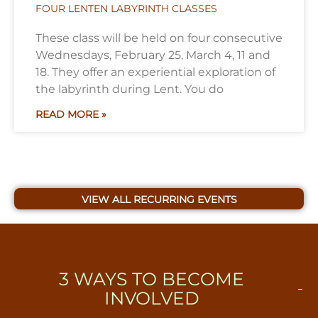
FOUR LENTEN LABYRINTH CLASSES
These class will be held on four consecutive
Wednesdays, February 25, March 4, 11 and
18. They offer an experiential exploration of
the labyrinth during Lent. You do
READ MORE »
VIEW ALL RECURRING EVENTS
3
WAYS TO BECOME
INVOLVED