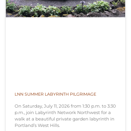
LNN SUMMER LABYRINTH PILGRIMAGE
On Saturday, July 11, 2026 from 1:30 p.m. to 3:30
p.m., join Labyrinth Network Northwest for a
walk at a beautiful private garden labyrinth in
Portland’s West Hills.