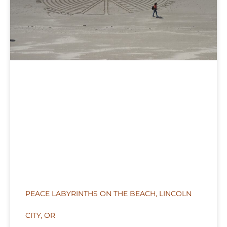
PEACE LABYRINTHS ON THE BEACH, LINCOLN
CITY, OR