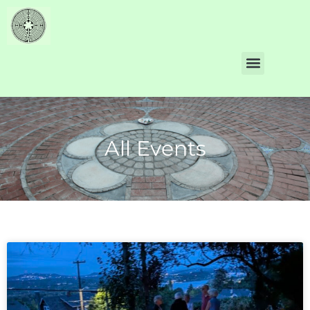
All Events