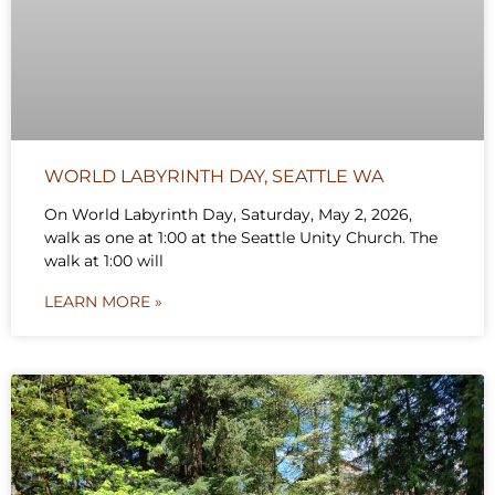
WORLD LABYRINTH DAY, SEATTLE WA
On World Labyrinth Day, Saturday, May 2, 2026,
walk as one at 1:00 at the Seattle Unity Church. The
walk at 1:00 will
LEARN MORE »