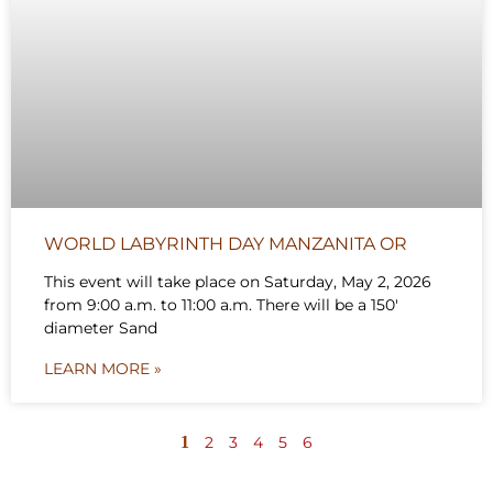
WORLD LABYRINTH DAY MANZANITA OR
This event will take place on Saturday, May 2, 2026
from 9:00 a.m. to 11:00 a.m. There will be a 150′
diameter Sand
LEARN MORE »
1
2
3
4
5
6