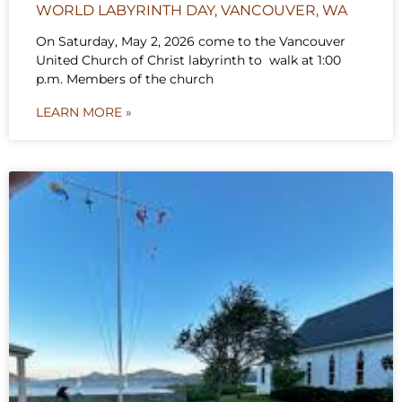
WORLD LABYRINTH DAY, VANCOUVER, WA
On Saturday, May 2, 2026 come to the Vancouver
United Church of Christ labyrinth to walk at 1:00
p.m. Members of the church
LEARN MORE »