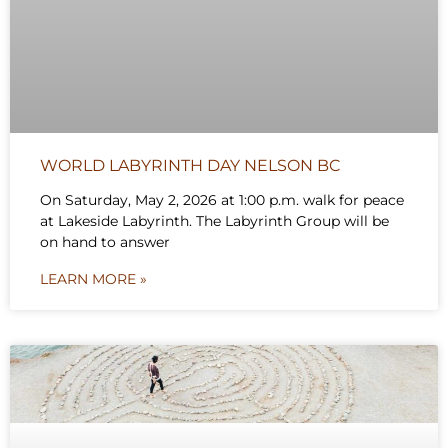
WORLD LABYRINTH DAY NELSON BC
On Saturday, May 2, 2026 at 1:00 p.m. walk for peace
at Lakeside Labyrinth. The Labyrinth Group will be
on hand to answer
LEARN MORE »