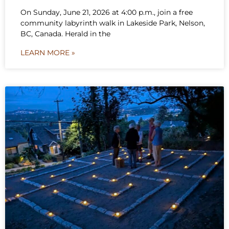
On Sunday, June 21, 2026 at 4:00 p.m., join a free
community labyrinth walk in Lakeside Park, Nelson,
BC, Canada. Herald in the
LEARN MORE »