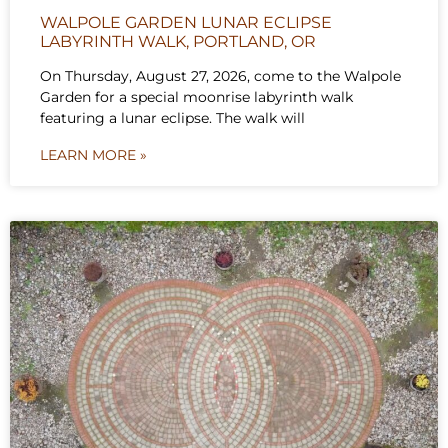
WALPOLE GARDEN LUNAR ECLIPSE
LABYRINTH WALK, PORTLAND, OR
On Thursday, August 27, 2026, come to the Walpole
Garden for a special moonrise labyrinth walk
featuring a lunar eclipse. The walk will
LEARN MORE »