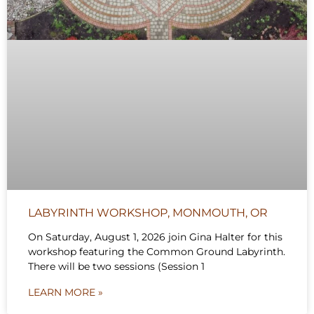
LABYRINTH WORKSHOP, MONMOUTH, OR
On Saturday, August 1, 2026 join Gina Halter for this
workshop featuring the Common Ground Labyrinth.
There will be two sessions (Session 1
LEARN MORE »