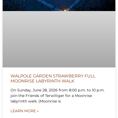
WALPOLE GARDEN STRAWBERRY FULL
MOONRISE LABYRINTH WALK
On Sunday, June 28, 2026 from 8:00 p.m. to 10 p.m.
join the Friends of Terwilliger for a Moonrise
labyrinth walk. (Moonrise is
LEARN MORE »