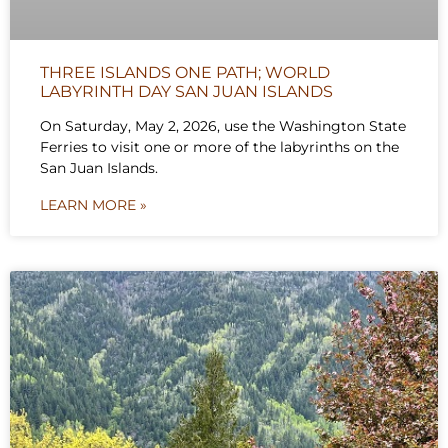
THREE ISLANDS ONE PATH; WORLD
LABYRINTH DAY SAN JUAN ISLANDS
On Saturday, May 2, 2026, use the Washington State
Ferries to visit one or more of the labyrinths on the
San Juan Islands.
LEARN MORE »