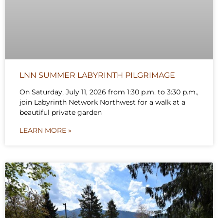
LNN SUMMER LABYRINTH PILGRIMAGE
On Saturday, July 11, 2026 from 1:30 p.m. to 3:30 p.m.,
join Labyrinth Network Northwest for a walk at a
beautiful private garden
LEARN MORE »