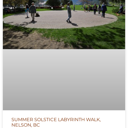
SUMMER SOLSTICE LABYRINTH WALK,
NELSON, BC