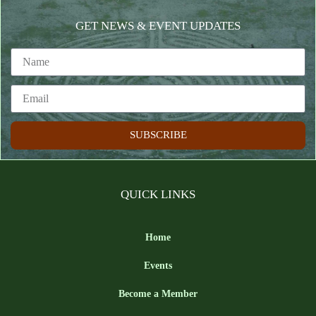
GET NEWS & EVENT UPDATES
SUBSCRIBE
QUICK LINKS
Home
Events
Become a Member