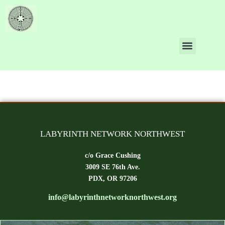
Author:
bill.scheider
LABYRINTH NETWORK NORTHWEST
c/o Grace Cushing
3009 SE 76th Ave.
PDX, OR 97206
info@labyrinthnetworknorthwest.org