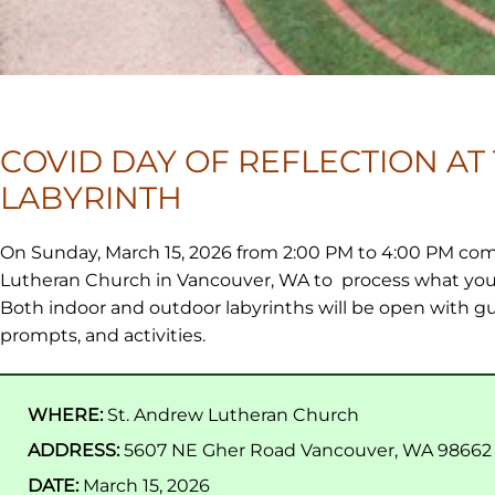
COVID DAY OF REFLECTION AT
LABYRINTH
On Sunday, March 15, 2026 from 2:00 PM to 4:00 PM com
Lutheran Church in Vancouver, WA to process what you
Both indoor and outdoor labyrinths will be open with gu
prompts, and activities.
WHERE:
St. Andrew Lutheran Church
ADDRESS:
5607 NE Gher Road Vancouver, WA 98662
DATE:
March 15, 2026