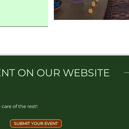
NT ON OUR WEBSITE​
care of the rest!
SUBMIT YOUR EVENT