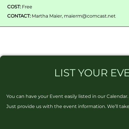
COST:
Free
CONTACT:
Martha Maier, maierm@comcast.net
LIST
YOUR EVE
You can have your Event easily listed in our Calendar.
Just provide us with the event information. We’ll take 