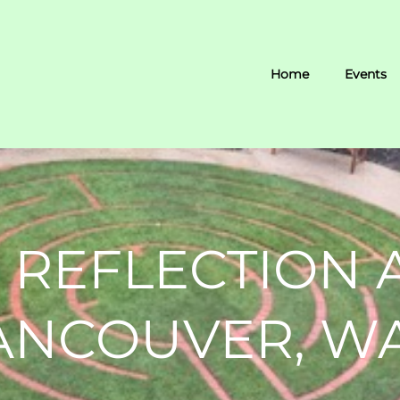
Home
Events
 REFLECTION 
VANCOUVER, W