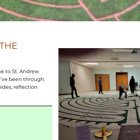
 THE
e to St. Andrew
’ve been through.
ides, reflection