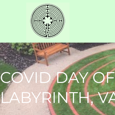
COVID DAY OF
LABYRINTH, 