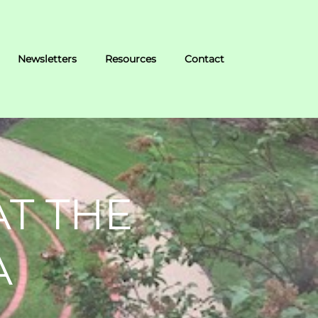
Newsletters
Resources
Contact
AT THE
A