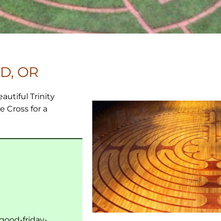
D, OR
eautiful Trinity
e Cross for a
/good-friday-