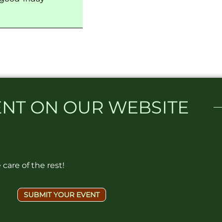
NT ON OUR WEBSITE​
care of the rest!
SUBMIT YOUR EVENT