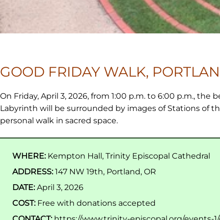
GOOD FRIDAY WALK, PORTLAN
On Friday, April 3, 2026, from 1:00 p.m. to 6:00 p.m., the b
Labyrinth will be surrounded by images of Stations of th
personal walk in sacred space.
WHERE:
Kempton Hall, Trinity Episcopal Cathedral
ADDRESS:
147 NW 19th, Portland, OR
DATE:
April 3, 2026
COST:
Free with donations accepted
CONTACT:
https://www.trinity-episcopal.org/events-1