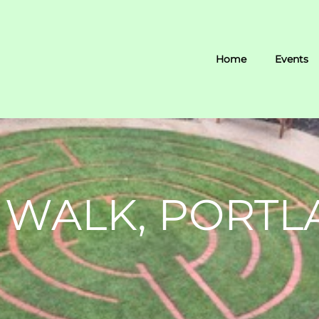
Home
Events
 WALK, PORTL