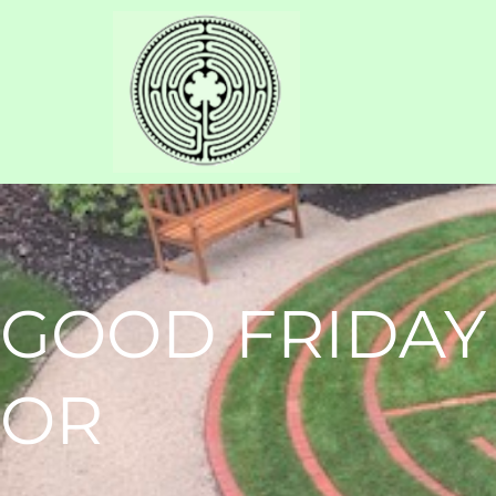
GOOD FRIDAY
OR