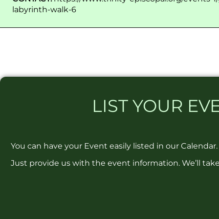
labyrinth-walk-6
LIST
YOUR EVE
You can have your Event easily listed in our Calendar.
Just provide us with the event information. We’ll take 