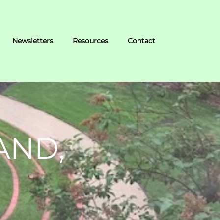
Newsletters
Resources
Contact
AND,