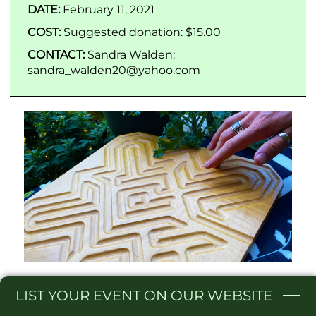
DATE:
February 11, 2021
COST:
Suggested donation: $15.00
CONTACT:
Sandra Walden:
sandra_walden20@yahoo.com
LIST
YOUR EVENT ON OUR WEBSITE​