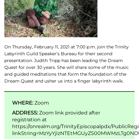
On Thursday, February 11, 2021 at 7:00 p.m. join the Trinity
Labyrinth Guild Speaker’s Bureau for their second
presentation. Judith Tripp has been leading the Dream
Quest for over 30 years. She will share some of the music
and guided meditations that form the foundation of the
Dream Quest and usher us into a finger labyrinth walk.
WHERE:
Zoom
ADDRESS:
Zoom link provided after
registration at
https://onrealm.org/TrinityEpiscopalpdx/PublicRegi
linkString=MzYyYjIzNTEtMGUyZS00MWMzLTg0