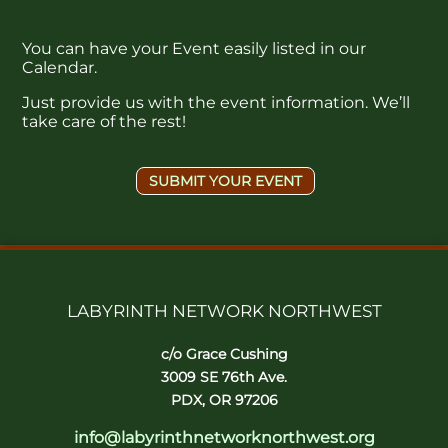
You can have your Event easily listed in our
Calendar.
Just provide us with the event information. We’ll
take care of the rest!
SUBMIT YOUR EVENT
LABYRINTH NETWORK NORTHWEST
c/o Grace Cushing
3009 SE 76th Ave.
PDX, OR 97206
info@labyrinthnetworknorthwest.org