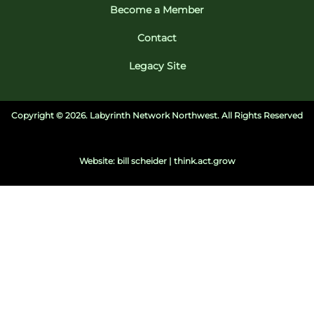
Become a Member
Contact
Legacy Site
Copyright ©
2026. Labyrinth Network Northwest. All Rights Reserved
Website: bill scheider | think.act.grow