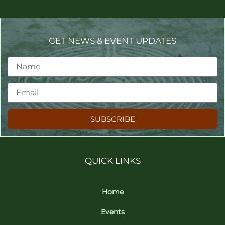
GET NEWS & EVENT UPDATES
SUBSCRIBE
QUICK LINKS
Home
Events