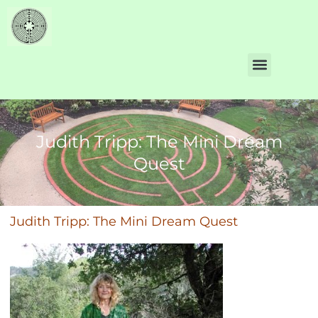
Judith Tripp: The Mini Dream
Quest
Judith Tripp: The Mini Dream Quest