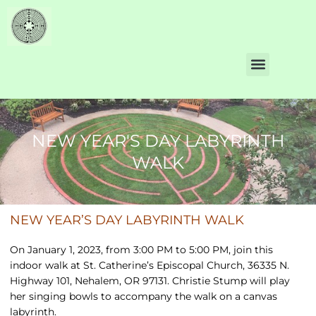
NEW YEAR'S DAY LABYRINTH
WALK
NEW YEAR’S DAY LABYRINTH WALK
On January 1, 2023, from 3:00 PM to 5:00 PM, join this
indoor walk at St. Catherine’s Episcopal Church, 36335 N.
Highway 101, Nehalem, OR 97131. Christie Stump will play
her singing bowls to accompany the walk on a canvas
labyrinth.