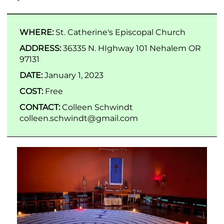
WHERE:
St. Catherine's Episcopal Church
ADDRESS:
36335 N. HIghway 101 Nehalem OR
97131
DATE:
January 1, 2023
COST:
Free
CONTACT:
Colleen Schwindt
colleen.schwindt@gmail.com