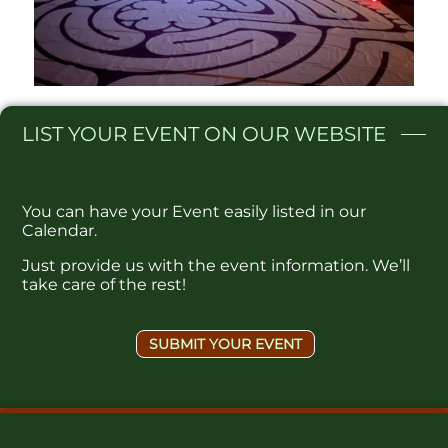
LIST
YOUR EVENT ON OUR WEBSITE​
You can have your Event easily listed in our
Calendar.
Just provide us with the event information. We’ll
take care of the rest!
SUBMIT YOUR EVENT