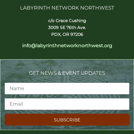
LABYRINTH NETWORK NORTHWEST
c/o Grace Cushing
3009 SE 76th Ave.
PDX, OR 97206
info@labyrinthnetworknorthwest.org
GET NEWS & EVENT UPDATES
SUBSCRIBE