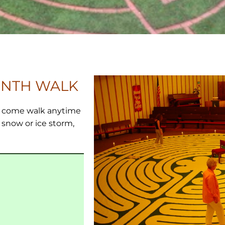
INTH WALK
m. come walk anytime
a snow or ice storm,