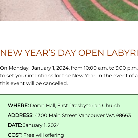
NEW YEAR’S DAY OPEN LABYR
On Monday, January 1, 2024, from 10:00 a.m. to 3:00 p.
to set your intentions for the New Year. In the event of 
this event will be cancelled.
WHERE:
Doran Hall, First Presbyterian Church
ADDRESS:
4300 Main Street Vancouver WA 98663
DATE:
January 1, 2024
COST:
Free will offering