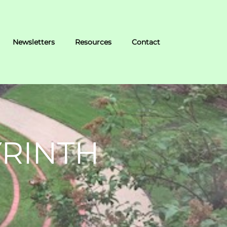
Newsletters
Resources
Contact
YRINTH