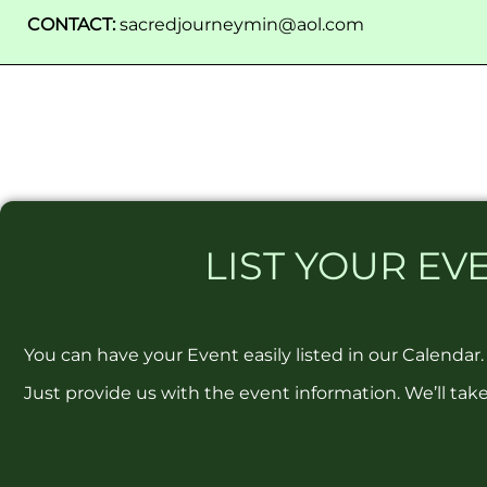
CONTACT:
sacredjourneymin@aol.com
LIST
YOUR EVE
You can have your Event easily listed in our Calendar.
Just provide us with the event information. We’ll take 