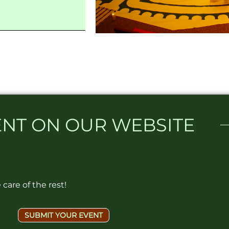
NT ON OUR WEBSITE​
care of the rest!
SUBMIT YOUR EVENT