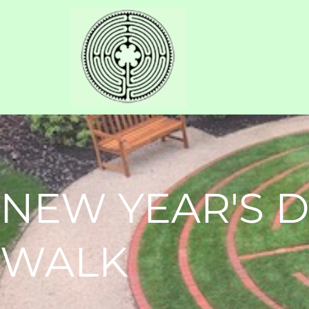
NEW YEAR'S 
WALK