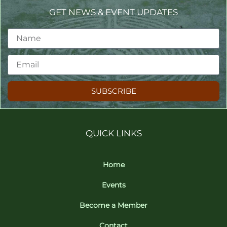
GET NEWS & EVENT UPDATES
SUBSCRIBE
QUICK LINKS
Home
Events
Become a Member
Contact