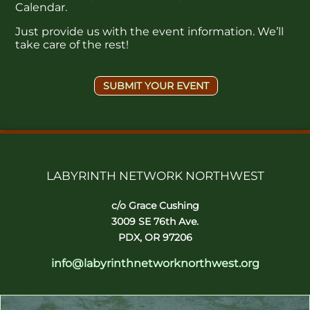
Calendar.
Just provide us with the event information. We’ll
take care of the rest!
SUBMIT YOUR EVENT
LABYRINTH NETWORK NORTHWEST
c/o Grace Cushing
3009 SE 76th Ave.
PDX, OR 97206
info@labyrinthnetworknorthwest.org