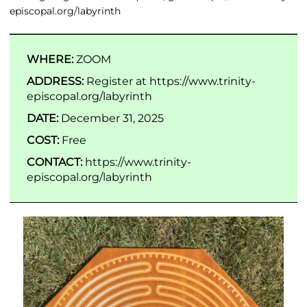
episcopal.org/labyrinth
WHERE:
ZOOM
ADDRESS:
Register at https://www.trinity-
episcopal.org/labyrinth
DATE:
December 31, 2025
COST:
Free
CONTACT:
https://www.trinity-
episcopal.org/labyrinth