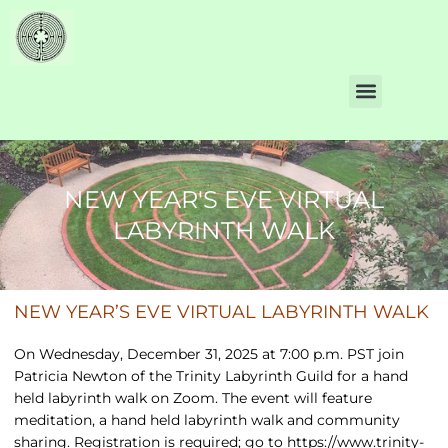
NEW YEAR'S EVE VIRTUAL
LABYRINTH WALK
NEW YEAR’S EVE VIRTUAL LABYRINTH WALK
On Wednesday, December 31, 2025 at 7:00 p.m. PST join
Patricia Newton of the Trinity Labyrinth Guild for a hand
held labyrinth walk on Zoom. The event will feature
meditation, a hand held labyrinth walk and community
sharing. Registration is required; go to
https://www.trinity-