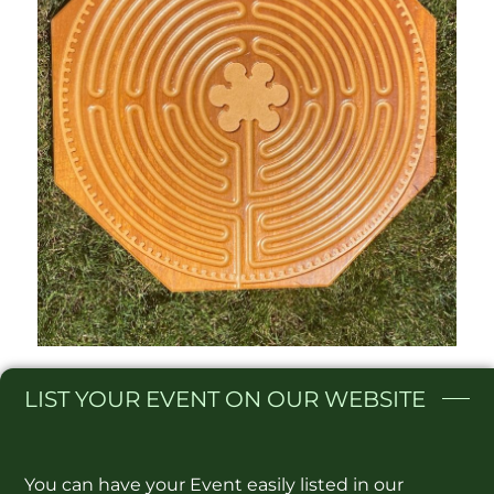
LIST
YOUR EVENT ON OUR WEBSITE​
You can have your Event easily listed in our