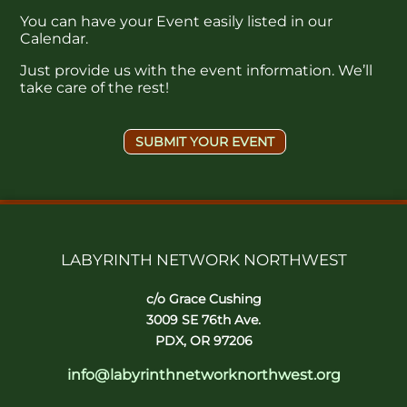
You can have your Event easily listed in our
Calendar.
Just provide us with the event information. We’ll
take care of the rest!
SUBMIT YOUR EVENT
LABYRINTH NETWORK NORTHWEST
c/o Grace Cushing
3009 SE 76th Ave.
PDX, OR 97206
info@labyrinthnetworknorthwest.org