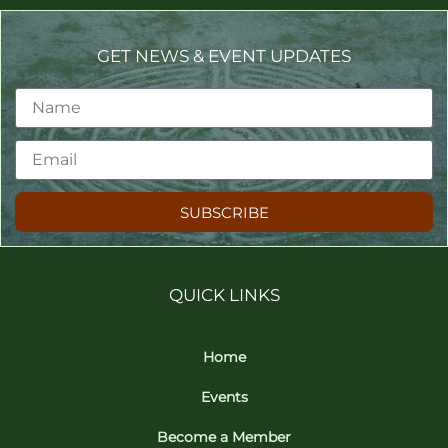
GET NEWS & EVENT UPDATES
SUBSCRIBE
QUICK LINKS
Home
Events
Become a Member