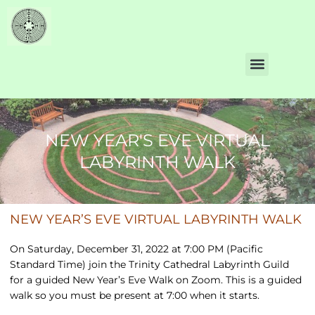
NEW YEAR'S EVE VIRTUAL
LABYRINTH WALK
NEW YEAR’S EVE VIRTUAL LABYRINTH WALK
On Saturday, December 31, 2022 at 7:00 PM (Pacific
Standard Time) join the Trinity Cathedral Labyrinth Guild
for a guided New Year’s Eve Walk on Zoom. This is a guided
walk so you must be present at 7:00 when it starts.