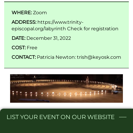
WHERE:
Zoom
ADDRESS:
https://www.trinity-
episcopal.org/labyrinth Check for registration
DATE:
December 31, 2022
COST:
Free
CONTACT:
Patricia Newton: trish@keyosk.com
LIST
YOUR EVENT ON OUR WEBSITE​