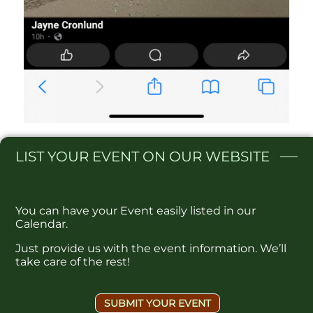
LIST
YOUR EVENT ON OUR WEBSITE​
You can have your Event easily listed in our
Calendar.
Just provide us with the event information. We’ll
take care of the rest!
SUBMIT YOUR EVENT