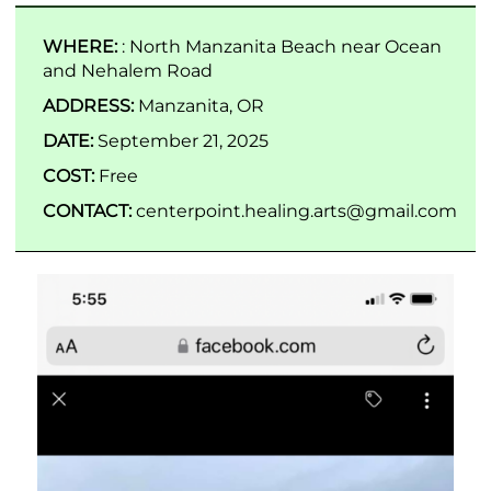
WHERE:
: North Manzanita Beach near Ocean
and Nehalem Road
ADDRESS:
Manzanita, OR
DATE:
September 21, 2025
COST:
Free
CONTACT:
centerpoint.healing.arts@gmail.com