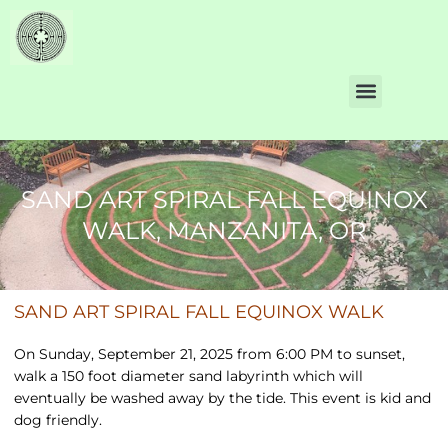
SAND ART SPIRAL FALL EQUINOX
WALK, MANZANITA, OR
SAND ART SPIRAL FALL EQUINOX WALK
On Sunday, September 21, 2025 from 6:00 PM to sunset,
walk a 150 foot diameter sand labyrinth which will
eventually be washed away by the tide. This event is kid and
dog friendly.