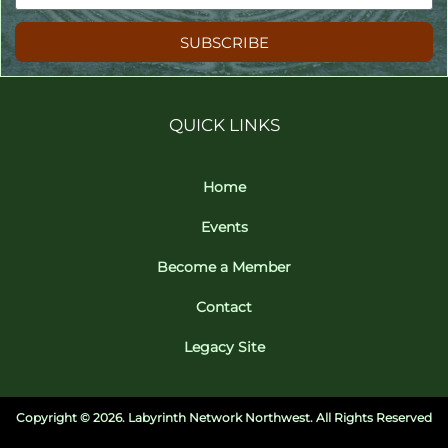
SUBSCRIBE
QUICK LINKS
Home
Events
Become a Member
Contact
Legacy Site
Copyright ©
2026. Labyrinth Network Northwest. All Rights Reserved