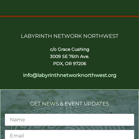
LABYRINTH NETWORK NORTHWEST
c/o Grace Cushing
3009 SE 76th Ave.
PDX, OR 97206
info@labyrinthnetworknorthwest.org
GET NEWS & EVENT UPDATES