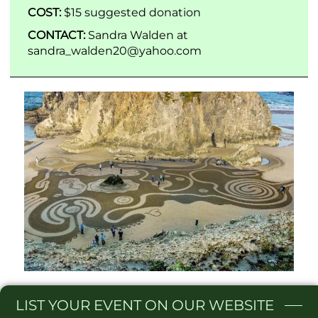
COST:
$15 suggested donation
CONTACT:
Sandra Walden at
sandra_walden20@yahoo.com
LIST
YOUR EVENT ON OUR WEBSITE​