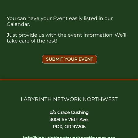
You can have your Event easily listed in our
Calendar.
Just provide us with the event information. We’ll
take care of the rest!
SUBMIT YOUR EVENT
LABYRINTH NETWORK NORTHWEST
c/o Grace Cushing
3009 SE 76th Ave.
PDX, OR 97206