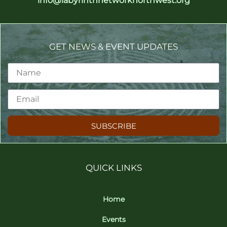
info@labyrinthnetworknorthwest.org
GET NEWS & EVENT UPDATES
SUBSCRIBE
QUICK LINKS
Home
Events