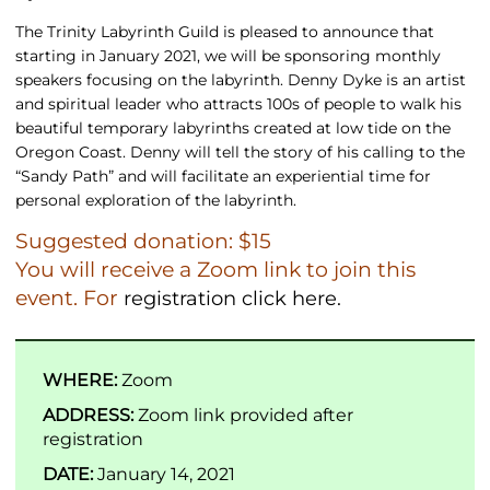
The Trinity Labyrinth Guild is pleased to announce that
starting in January 2021, we will be sponsoring monthly
speakers focusing on the labyrinth. Denny Dyke is an artist
and spiritual leader who attracts 100s of people to walk his
beautiful temporary labyrinths created at low tide on the
Oregon Coast. Denny will tell the story of his calling to the
“Sandy Path” and will facilitate an experiential time for
personal exploration of the labyrinth.
Suggested donation: $15
You will receive a Zoom link to join this
event. For
registration click here.
WHERE:
Zoom
ADDRESS:
Zoom link provided after
registration
DATE:
January 14, 2021