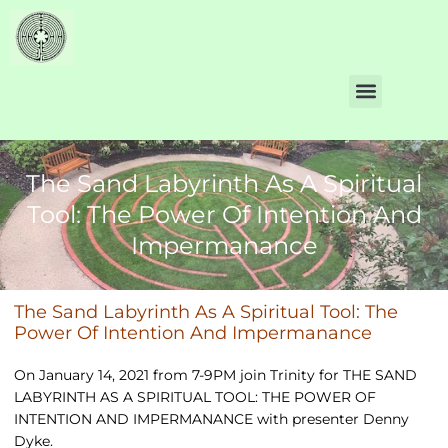
The Sand Labyrinth As A Spiritual
Tool: The Power Of Intention And
Impermanance
The Sand Labyrinth As A Spiritual Tool: The
Power Of Intention And Impermanance
On January 14, 2021 from 7-9PM join Trinity for THE SAND
LABYRINTH AS A SPIRITUAL TOOL: THE POWER OF
INTENTION AND IMPERMANANCE with presenter Denny
Dyke.