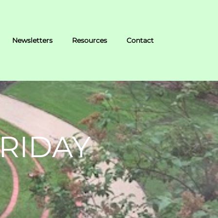
Newsletters
Resources
Contact
RIDAY