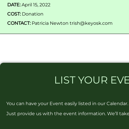
DATE:
April 15, 2022
COST:
Donation
CONTACT:
Patricia Newton trish@keyosk.com
LIST
YOUR EVE
You can have your Event easily listed in our Calendar.
Just provide us with the event information. We’ll take 