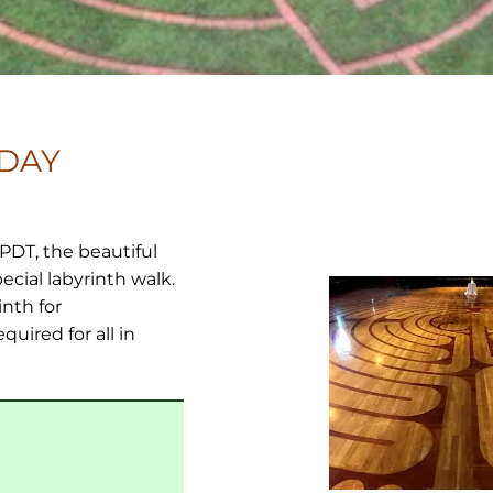
IDAY
 PDT, the beautiful
ecial labyrinth walk.
inth for
uired for all in