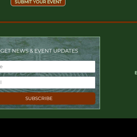
SUBMIT YOUR EVENT
GET NEWS & EVENT UPDATES
SUBSCRIBE