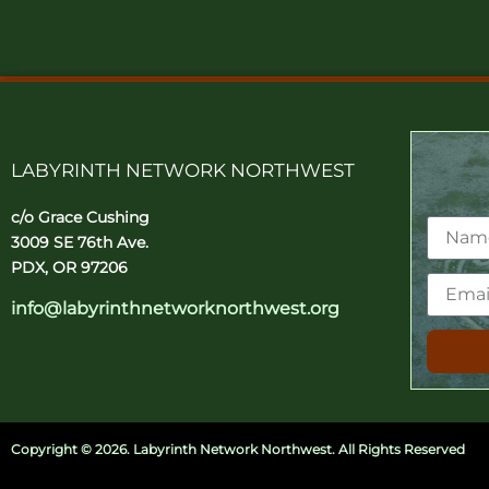
LABYRINTH NETWORK NORTHWEST
c/o Grace Cushing
3009 SE 76th Ave.
PDX, OR 97206
info@labyrinthnetworknorthwest.org
Copyright ©
2026. Labyrinth Network Northwest. All Rights Reserved