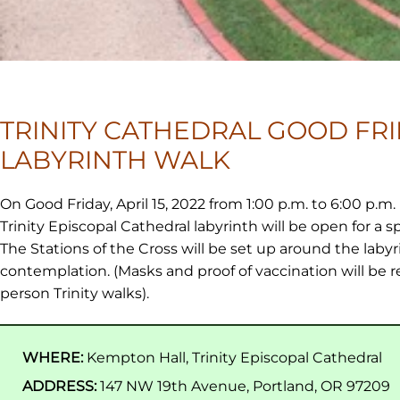
TRINITY CATHEDRAL GOOD FR
LABYRINTH WALK
On Good Friday, April 15, 2022 from 1:00 p.m. to 6:00 p.m.
Trinity Episcopal Cathedral labyrinth will be open for a sp
The Stations of the Cross will be set up around the labyr
contemplation. (Masks and proof of vaccination will be req
person Trinity walks).
WHERE:
Kempton Hall, Trinity Episcopal Cathedral
ADDRESS:
147 NW 19th Avenue, Portland, OR 97209