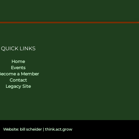
QUICK LINKS
Home
Events
Become a Member
Contact
Legacy Site
Website: bill scheider | think.act.grow