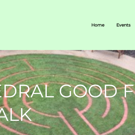
Home
Events
EDRAL GOOD F
ALK