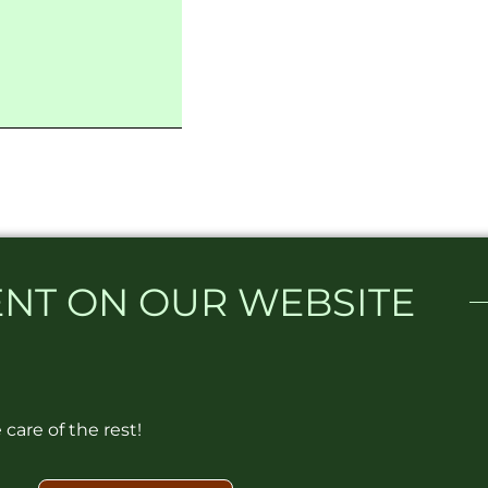
NT ON OUR WEBSITE​
care of the rest!