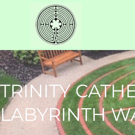
TRINITY CATH
LABYRINTH W