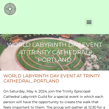
WORLD LABYRINTH DAY EVENT
AT TRINITY CATHEDRAL,
PORTLAND
WORLD LABYRINTH DAY EVENT AT TRINITY
CATHEDRAL, PORTLAND
On Saturday, May 4, 2024, join the Trinity Episcopal
Cathedral Labyrinth Guild for a special event in which each
person will have the opportunity to create the walk that
feels important to them. The group will gather at 12:30 for a