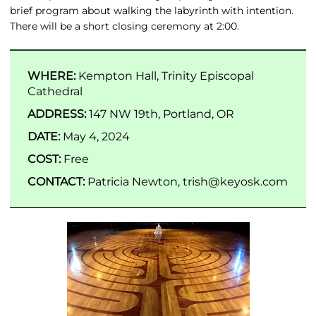
brief program about walking the labyrinth with intention.
There will be a short closing ceremony at 2:00.
WHERE:
Kempton Hall, Trinity Episcopal
Cathedral
ADDRESS:
147 NW 19th, Portland, OR
DATE:
May 4, 2024
COST:
Free
CONTACT:
Patricia Newton, trish@keyosk.com