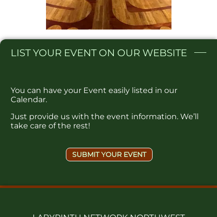
LIST
YOUR EVENT ON OUR WEBSITE​
You can have your Event easily listed in our
Calendar.
Just provide us with the event information. We’ll
take care of the rest!
SUBMIT YOUR EVENT