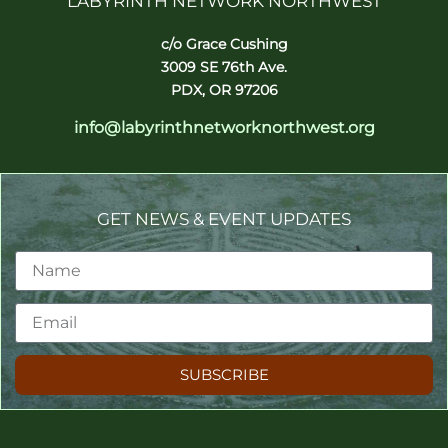
LABYRINTH NETWORK NORTHWEST
c/o Grace Cushing
3009 SE 76th Ave.
PDX, OR 97206
info@labyrinthnetworknorthwest.org
GET NEWS & EVENT UPDATES
SUBSCRIBE