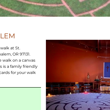
ALEM
walk at St.
halem, OR 97131.
e walk on a canvas
 is a family friendly
cards for your walk