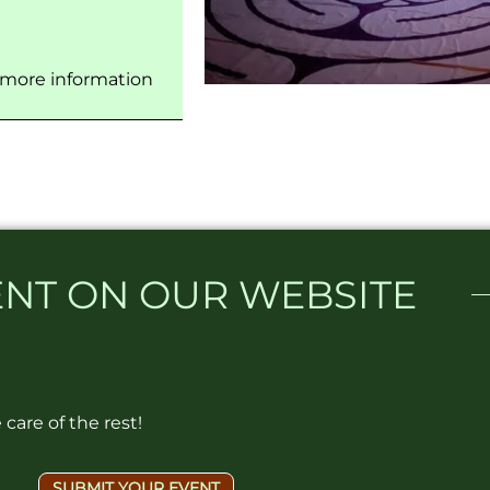
 more information
NT ON OUR WEBSITE​
care of the rest!
SUBMIT YOUR EVENT