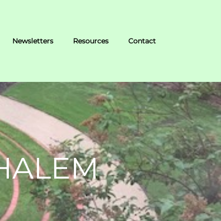
Newsletters
Resources
Contact
EHALEM