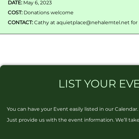
DATE:
May 6, 2023
COST:
Donations welcome
CONTACT:
Cathy at aquietplace@nehalemtel.net for
LIST
YOUR EVE
You can have your Event easily listed in our Calendar.
Just provide us with the event information. We’ll take 