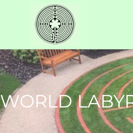
WORLD LABYR