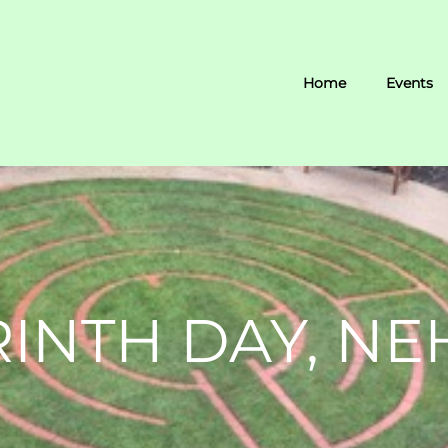
Home
Events
INTH DAY, N