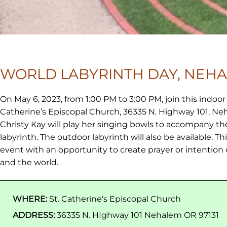
WORLD LABYRINTH DAY, NEH
On May 6, 2023, from 1:00 PM to 3:00 PM, join this indoor 
Catherine’s Episcopal Church, 36335 N. Highway 101, Ne
Christy Kay will play her singing bowls to accompany th
labyrinth. The outdoor labyrinth will also be available. This
event with an opportunity to create prayer or intention 
and the world.
WHERE:
St. Catherine's Episcopal Church
ADDRESS:
36335 N. HIghway 101 Nehalem OR 97131