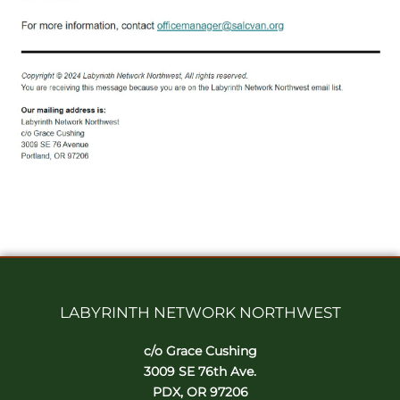
LABYRINTH NETWORK NORTHWEST
c/o Grace Cushing
3009 SE 76th Ave.
PDX, OR 97206