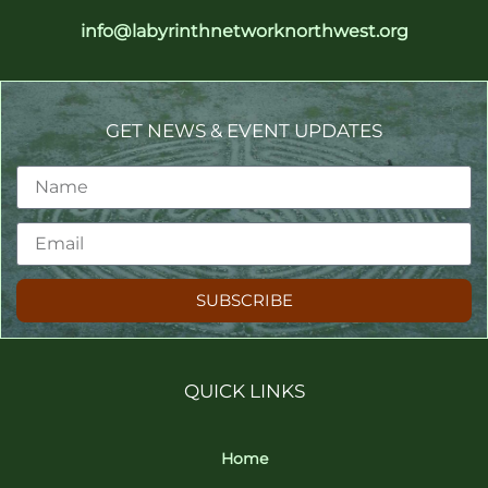
info@labyrinthnetworknorthwest.org
GET NEWS & EVENT UPDATES
SUBSCRIBE
QUICK LINKS
Home