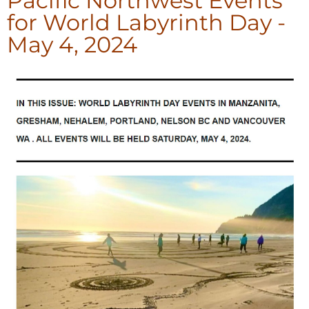
Pacific Northwest Events
for World Labyrinth Day -
May 4, 2024