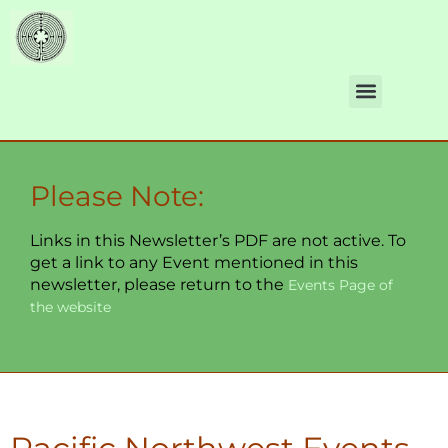
Please Note:
Links in this Newsletter’s PDF are not active. To
get a link to any Event mentioned in this
newsletter, please return to the
Events Page of
the website