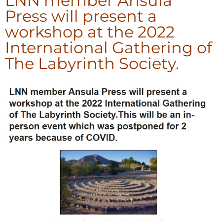
LNN member Ansula
Press will present a
workshop at the 2022
International Gathering of
The Labyrinth Society.