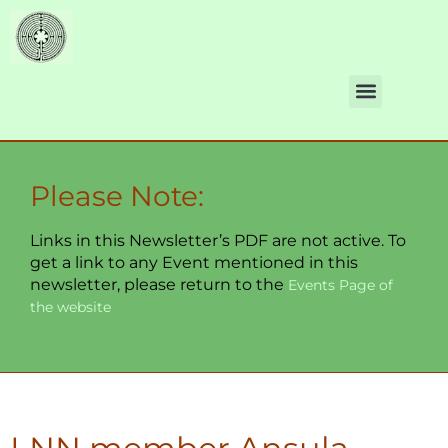
Please Note:
Links in this Newsletter’s PDF are not active. To
get a link to any Event mentioned in this
newsletter, please return to the
Events Page of
the website