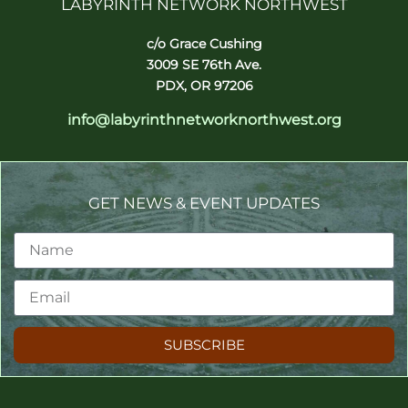
LABYRINTH NETWORK NORTHWEST
c/o Grace Cushing
3009 SE 76th Ave.
PDX, OR 97206
info@labyrinthnetworknorthwest.org
GET NEWS & EVENT UPDATES
SUBSCRIBE