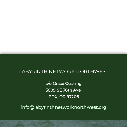
LABYRINTH NETWORK NORTHWEST
c/o Grace Cushing
3009 SE 76th Ave.
PDX, OR 97206
info@labyrinthnetworknorthwest.org