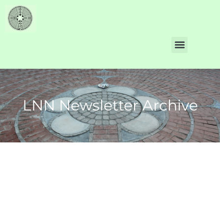
LNN Newsletter Archive