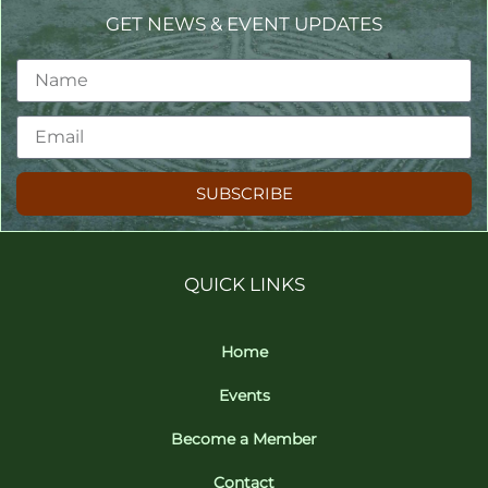
GET NEWS & EVENT UPDATES
SUBSCRIBE
QUICK LINKS
Home
Events
Become a Member
Contact