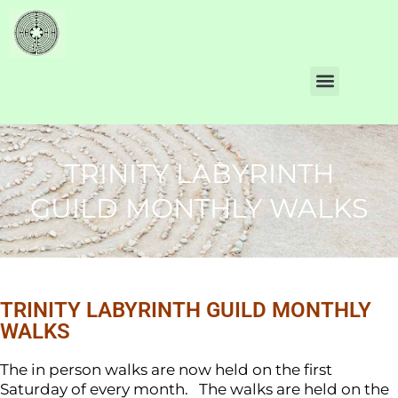
TRINITY LABYRINTH
GUILD MONTHLY WALKS
TRINITY LABYRINTH GUILD MONTHLY
WALKS
The in person walks are now held on the first
Saturday of every month. The walks are held on the