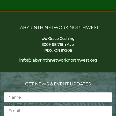
LABYRINTH NETWORK NORTHWEST
c/o Grace Cushing
3009 SE 76th Ave.
PDX, OR 97206
info@labyrinthnetworknorthwest.org
GET NEWS & EVENT UPDATES