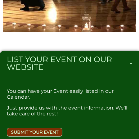
LIST
YOUR EVENT ON OUR
WEBSITE​
You can have your Event easily listed in our
Calendar.
Just provide us with the event information. We’ll
take care of the rest!
SUBMIT YOUR EVENT