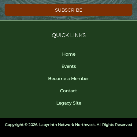
SUBSCRIBE
QUICK LINKS
Home
Events
Become a Member
Contact
Legacy Site
Copyright ©
2026. Labyrinth Network Northwest. All Rights Reserved