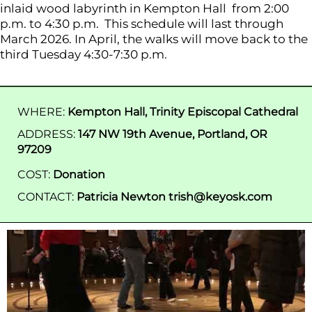
inlaid wood labyrinth in Kempton Hall from 2:00
p.m. to 4:30 p.m. This schedule will last through
March 2026. In April, the walks will move back to the
third Tuesday 4:30-7:30 p.m.
WHERE:
Kempton Hall, Trinity Episcopal Cathedral
ADDRESS:
147 NW 19th Avenue, Portland, OR
97209
COST:
Donation
CONTACT:
Patricia Newton trish@keyosk.com