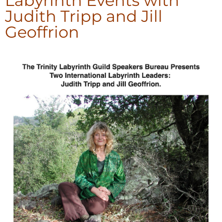
Labyrinth Events with
Judith Tripp and Jill
Geoffrion