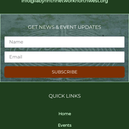
info@labyrinthnetworknorthwest.org
GET NEWS & EVENT UPDATES
SUBSCRIBE
QUICK LINKS
Home
Events