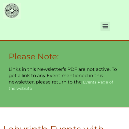
Please Note:
Links in this Newsletter’s PDF are not active. To
get a link to any Event mentioned in this
newsletter, please return to the
Events Page of
the website