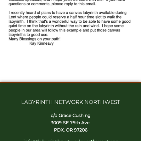
LABYRINTH NETWORK NORTHWEST
c/o Grace Cushing
3009 SE 76th Ave.
PDX, OR 97206