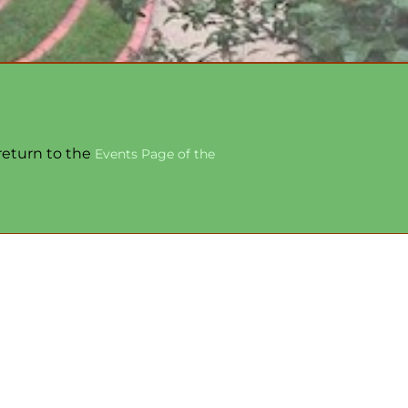
 return to the
Events Page of the