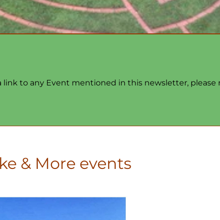
 a link to any Event mentioned in this newsletter, please
ke & More events