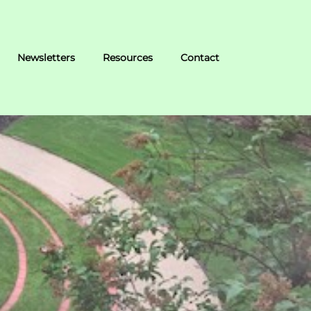
Newsletters
Resources
Contact