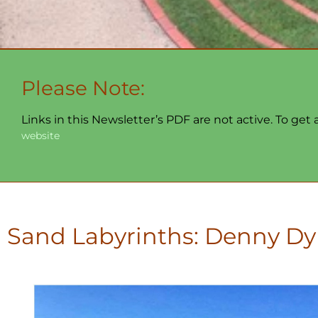
Please Note:
Links in this Newsletter’s PDF are not active. To get
website
Sand Labyrinths: Denny Dy