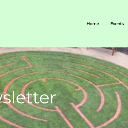
Home
Events
sletter