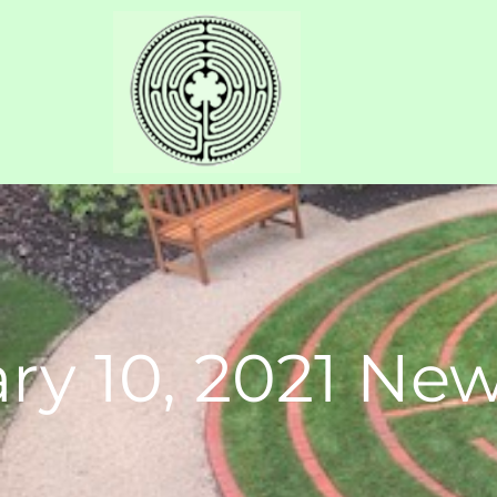
ry 10, 2021 New