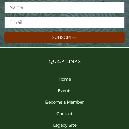
SUBSCRIBE
QUICK LINKS
Home
Events
Become a Member
Contact
Legacy Site