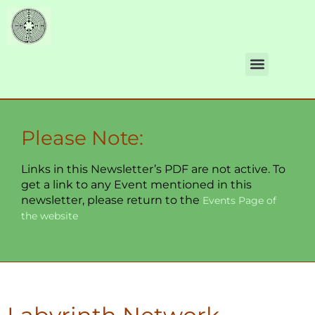
Please Note:
Links in this Newsletter’s PDF are not active. To
get a link to any Event mentioned in this
newsletter, please return to the
Events Page of
the website