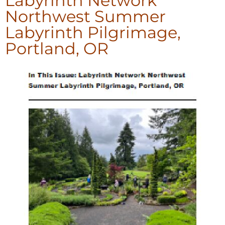
Labyrinth Network
Northwest Summer
Labyrinth Pilgrimage,
Portland, OR