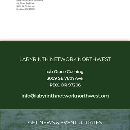
LABYRINTH NETWORK NORTHWEST
c/o Grace Cushing
3009 SE 76th Ave.
PDX, OR 97206
info@labyrinthnetworknorthwest.org
GET NEWS & EVENT UPDATES