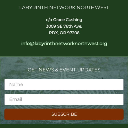
LABYRINTH NETWORK NORTHWEST
c/o Grace Cushing
3009 SE 76th Ave.
PDX, OR 97206
info@labyrinthnetworknorthwest.org
GET NEWS & EVENT UPDATES
SUBSCRIBE