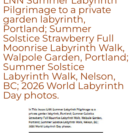
LNN Summer Labyrinth
Pilgrimage to a private
garden labyrinth,
Portland; Summer
Solstice Strawberry Full
Moonrise Labyrinth Walk,
Walpole Garden, Portland;
Summer Solstice
Labyrinth Walk, Nelson,
BC; 2026 World Labyrinth
Day photos.