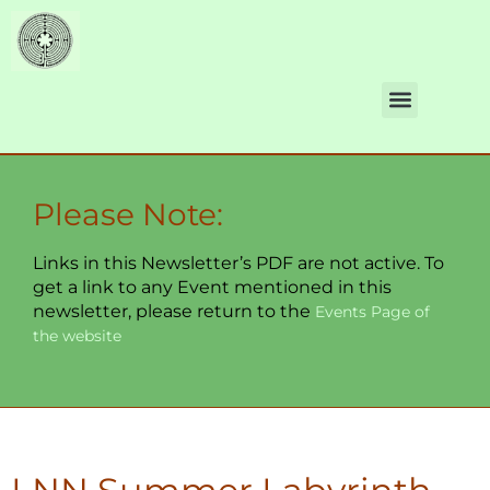
Please Note:
Links in this Newsletter’s PDF are not active. To
get a link to any Event mentioned in this
newsletter, please return to the
Events Page of
the website